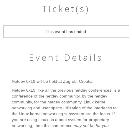
Ticket(s)
This event has ended.
Event Details
Netdev 0x19 will be held at Zagreb, Croatia
Netdev 0x19, like all the previous netdev conferences, is a
conference of the netdev community, by the netdev
community, for the netdev community. Linux kernel
networking and user space utilization of the interfaces to
the Linux kernel networking subsystem are the focus. If
you are using Linux as a boot system for proprietary
networking, then this conference
may not be for you
.