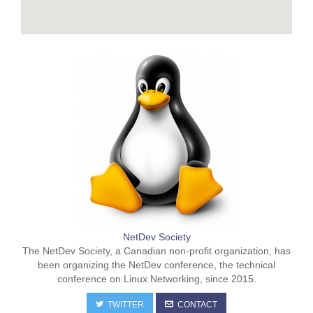
NetDev Society
The NetDev Society, a Canadian non-profit organization, has
been organizing the NetDev conference, the technical
conference on Linux Networking, since 2015.
TWITTER
CONTACT