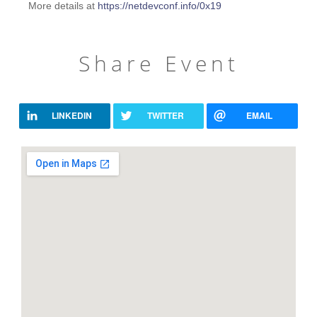
More details at
https://netdevconf.info/0x19
Share Event
LINKEDIN
TWITTER
EMAIL