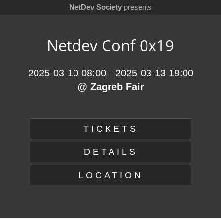
NetDev Society
presents
Netdev Conf 0x19
2025-03-10 08:00
-
2025-03-13 19:00
@
Zagreb Fair
TICKETS
DETAILS
LOCATION